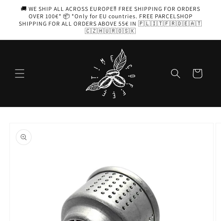
Skip to
🚚 WE SHIP ALL ACROSS EUROPE‼️ FREE SHIPPING FOR ORDERS
content
OVER 100€* 📦 *Only for EU countries. FREE PARCELSHOP
SHIPPING FOR ALL ORDERS ABOVE 55€ IN 🇵🇱🇮🇹🇫🇷🇩🇪🇦🇹
🇨🇿🇭🇺🇷🇴🇸🇰
Cart
Skip to
product
information