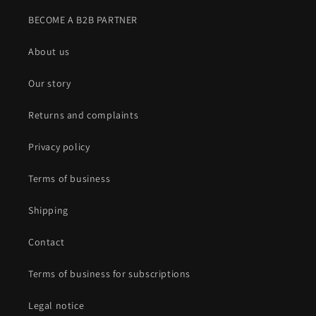
BECOME A B2B PARTNER
About us
Our story
Returns and complaints
Privacy policy
Terms of business
Shipping
Contact
Terms of business for subscriptions
Legal notice