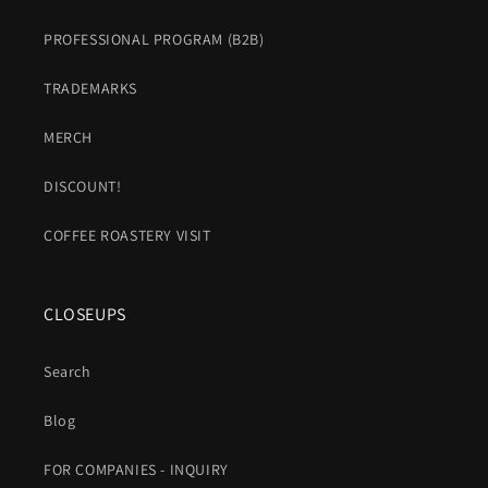
PROFESSIONAL PROGRAM (B2B)
TRADEMARKS
MERCH
DISCOUNT!
COFFEE ROASTERY VISIT
CLOSEUPS
Search
Blog
FOR COMPANIES - INQUIRY