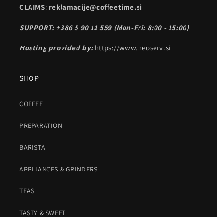
CLAIMS: reklamacije@coffeetime.si
SUPPORT: +386 5 90 11 559 (Mon-Fri: 8:00 - 15:00)
Hosting provided by:
https://www.neoserv.si
SHOP
COFFEE
PREPARATION
BARISTA
APPLIANCES & GRINDERS
TEAS
TASTY & SWEET