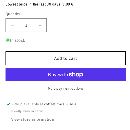
Lowest price in the last 30 days:
3,00 €
Quantity
Quantity
Decrease
Increase
quantity
quantity
for
for
In stock
Cafetiere
Cafetiere
ANTI-
ANTI-
SPLASH
SPLASH
Add to cart
ADDITION,
ADDITION,
1
1
pc
pc
More payment options
Pickup available at
coffeetime.si - Izola
Usually ready in 1 hour
View store information