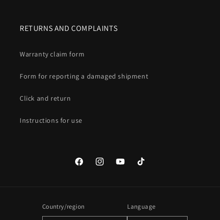
RETURNS AND COMPLAINTS
Warranty claim form
Form for reporting a damaged shipment
Click and return
Instructions for use
Facebook
Instagram
YouTube
TikTok
Country/region
Language