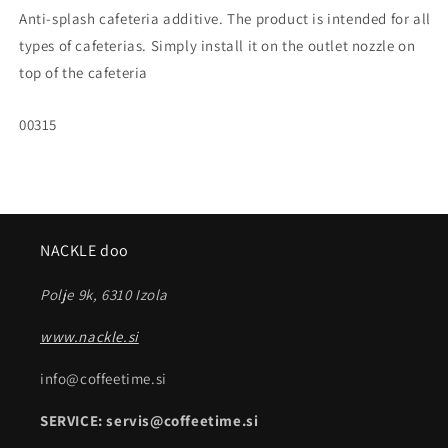
Anti-splash cafeteria additive. The product is intended for all
types of cafeterias. Simply install it on the outlet nozzle on
top of the cafeteria
SKU:
00315
NACKLE doo
Polje 9k, 6310 Izola
www.nackle.si
info@coffeetime.si
SERVICE: servis@coffeetime.si