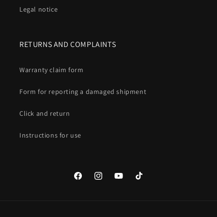
Legal notice
RETURNS AND COMPLAINTS
Warranty claim form
Form for reporting a damaged shipment
Click and return
Instructions for use
Facebook
Instagram
YouTube
TikTok