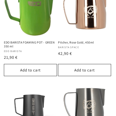
EDO BARISTA FOAMING POT - GREEN
Pitcher, Rose Gold, 450ml
350 ml
Vendor:
BARISTA SPACE
Vendor:
EDO BARISTA
Regular
42,90 €
Regular
21,90 €
price
price
Add to cart
Add to cart