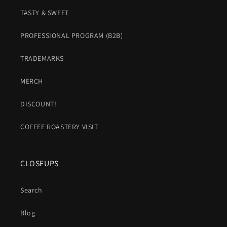
TASTY & SWEET
PROFESSIONAL PROGRAM (B2B)
TRADEMARKS
MERCH
DISCOUNT!
COFFEE ROASTERY VISIT
CLOSEUPS
Search
Blog