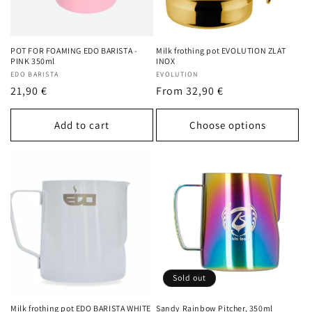
POT FOR FOAMING EDO BARISTA -
Milk frothing pot EVOLUTION ZLAT
PINK 350ml
INOX
Vendor:
EDO BARISTA
Vendor:
EVOLUTION
Regular
21,90 €
Regular
From 32,90 €
price
price
Add to cart
Choose options
Sold out
Milk frothing pot EDO BARISTA WHITE
Sandy Rainbow Pitcher, 350ml