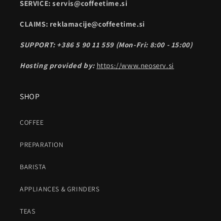
SERVICE: servis@coffeetime.si
CLAIMS: reklamacije@coffeetime.si
SUPPORT: +386 5 90 11 559 (Mon-Fri: 8:00 - 15:00)
Hosting provided by:
https://www.neoserv.si
SHOP
COFFEE
PREPARATION
BARISTA
APPLIANCES & GRINDERS
TEAS