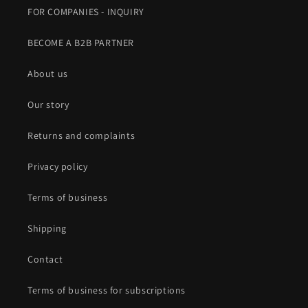
FOR COMPANIES - INQUIRY
BECOME A B2B PARTNER
About us
Our story
Returns and complaints
Privacy policy
Terms of business
Shipping
Contact
Terms of business for subscriptions