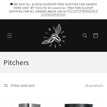
Skip to
🚚 WE SHIP ALL ACROSS EUROPE‼️ FREE SHIPPING FOR ORDERS
content
OVER 100€* 📦 *Only for EU countries. FREE PARCELSHOP
SHIPPING FOR ALL ORDERS ABOVE 55€ IN 🇵🇱🇮🇹🇫🇷🇩🇪🇦🇹
🇨🇿🇭🇺🇷🇴🇸🇰
Cart
C
Pitchers
o
l
Filter and sort
39 products
l
e