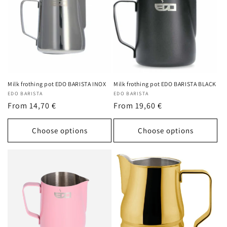
c
t
i
o
n
Milk frothing pot EDO BARISTA INOX
Milk frothing pot EDO BARISTA BLACK
Vendor:
EDO BARISTA
Vendor:
EDO BARISTA
:
Regular
From 14,70 €
Regular
From 19,60 €
price
price
Choose options
Choose options