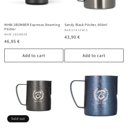
MHW-3BOMBER Espresso Steaming
Sandy Black Pitcher, 600ml
Pitcher
Vendor:
BARISTA SPACE
Vendor:
MHW-3BOMBER
Regular
43,90 €
Regular
46,95 €
price
price
Add to cart
Add to cart
Sold out