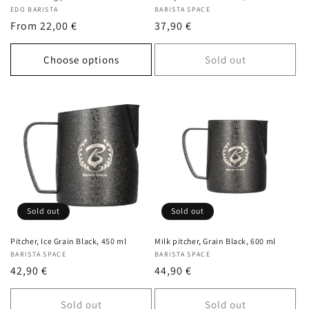
Vendor:
EDO BARISTA
Vendor:
BARISTA SPACE
Regular
From 22,00 €
Regular
37,90 €
price
price
Choose options
Sold out
Sold out
Sold out
Pitcher, Ice Grain Black, 450 ml
Milk pitcher, Grain Black, 600 ml
Vendor:
BARISTA SPACE
Vendor:
BARISTA SPACE
Regular
42,90 €
Regular
44,90 €
price
price
Sold out
Sold out