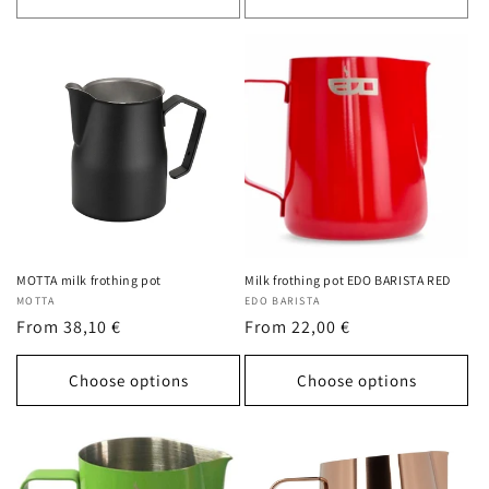
MOTTA milk frothing pot
Milk frothing pot EDO BARISTA RED
Vendor:
MOTTA
Vendor:
EDO BARISTA
Regular
From 38,10 €
Regular
From 22,00 €
price
price
Choose options
Choose options