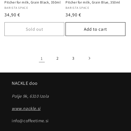
Pitcher for milk, Grain Black, 350ml
Pitcher for milk, Grain Blue, 350ml
Vendor:
BARISTA SPACE
Vendor:
BARISTA SPACE
Regular
34,90 €
Regular
34,90 €
price
price
Sold out
Add to cart
1
2
3
NACKLE doo
Polje 9k, 6310 Izola
www.nackle.si
info@coffeetime.si