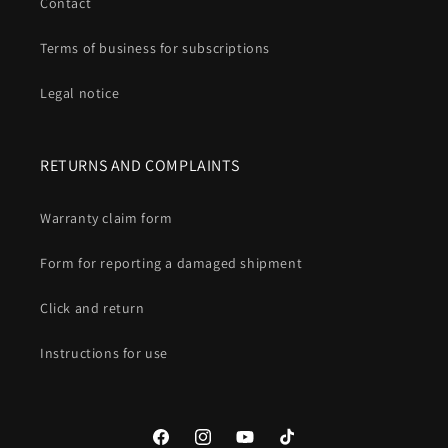
Contact
Terms of business for subscriptions
Legal notice
RETURNS AND COMPLAINTS
Warranty claim form
Form for reporting a damaged shipment
Click and return
Instructions for use
Facebook
Instagram
YouTube
TikTok