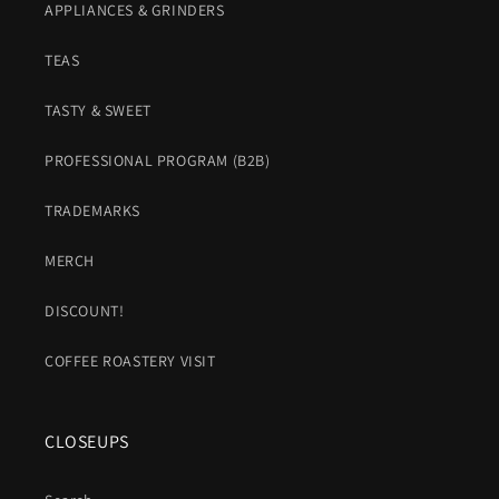
APPLIANCES & GRINDERS
TEAS
TASTY & SWEET
PROFESSIONAL PROGRAM (B2B)
TRADEMARKS
MERCH
DISCOUNT!
COFFEE ROASTERY VISIT
CLOSEUPS