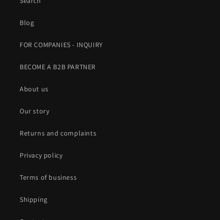
Search
Blog
FOR COMPANIES - INQUIRY
BECOME A B2B PARTNER
About us
Our story
Returns and complaints
Privacy policy
Terms of business
Shipping