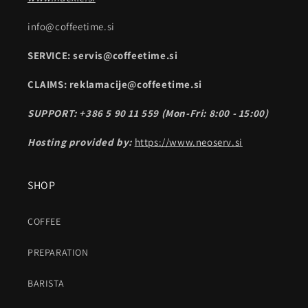
info@coffeetime.si
SERVICE: servis@coffeetime.si
CLAIMS: reklamacije@coffeetime.si
SUPPORT: +386 5 90 11 559 (Mon-Fri: 8:00 - 15:00)
Hosting provided by:
https://www.neoserv.si
SHOP
COFFEE
PREPARATION
BARISTA