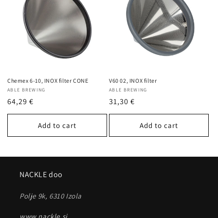
c
t
i
o
n
Chemex 6-10, INOX filter CONE
V60 02, INOX filter
Vendor:
ABLE BREWING
Vendor:
ABLE BREWING
:
Regular
64,29 €
Regular
31,30 €
price
price
Add to cart
Add to cart
NACKLE doo
Polje 9k, 6310 Izola
www.nackle.si