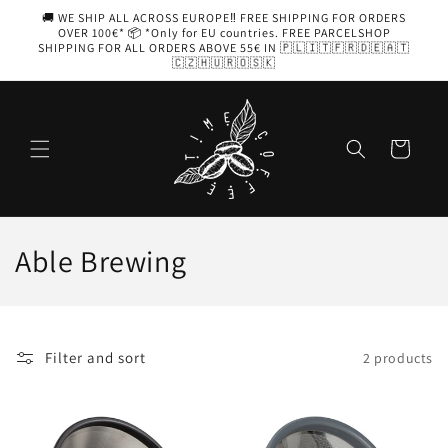
Skip to
🚚 WE SHIP ALL ACROSS EUROPE‼️ FREE SHIPPING FOR ORDERS
content
OVER 100€* 📦 *Only for EU countries. FREE PARCELSHOP
SHIPPING FOR ALL ORDERS ABOVE 55€ IN 🇵🇱🇮🇹🇫🇷🇩🇪🇦🇹
🇨🇿🇭🇺🇷🇴🇸🇰
Cart
C
Able Brewing
o
l
Filter and sort
2 products
l
e