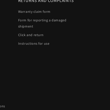
RETURNS AND COMPLAINTS
Warranty claim form
Form for reporting a damaged
shipment
Click and return
Instructions for use
ions