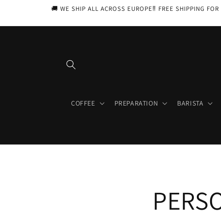
Skip to
🚚 WE SHIP ALL ACROSS EUROPE‼️ FREE SHIPPING FOR 
content
COFFEE
PREPARATION
BARISTA
PERSO