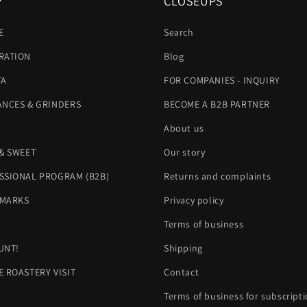
P
CLOSEUPS
E
Search
RATION
Blog
TA
FOR COMPANIES - INQUIRY
ANCES & GRINDERS
BECOME A B2B PARTNER
About us
 & SWEET
Our story
SSIONAL PROGRAM (B2B)
Returns and complaints
MARKS
Privacy policy
H
Terms of business
UNT!
Shipping
E ROASTERY VISIT
Contact
Terms of business for subscript