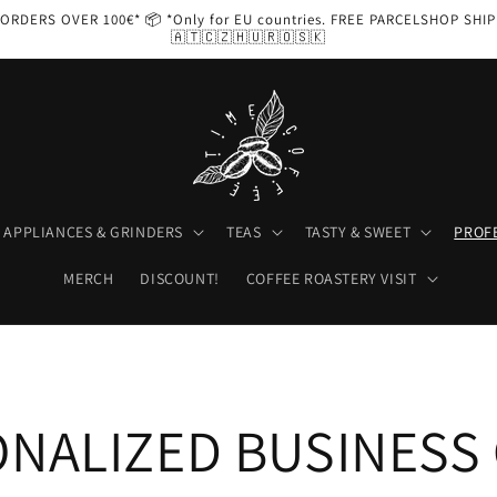
ORDERS OVER 100€* 📦 *Only for EU countries. FREE PARCELSHOP SHI
🇦🇹🇨🇿🇭🇺🇷🇴🇸🇰
APPLIANCES & GRINDERS
TEAS
TASTY & SWEET
PROF
MERCH
DISCOUNT!
COFFEE ROASTERY VISIT
NALIZED BUSINESS 