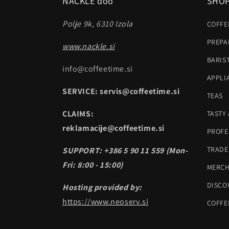
NACKLE doo
SHO
Polje 9k, 6310 Izola
COFFE
PREPA
www.nackle.si
BARIS
info@coffeetime.si
APPLI
SERVICE: servis@coffeetime.si
TEAS
CLAIMS:
TASTY
reklamacije@coffeetime.si
PROFE
TRADE
SUPPORT: +386 5 90 11 559 (Mon-
Fri: 8:00 - 15:00)
MERC
DISCO
Hosting provided by:
https://www.neoserv.si
COFFE