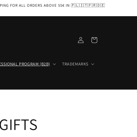
PPING FOR ALL ORDERS ABOVE 55€ IN 🇵🇱🇮🇹🇫🇷🇩🇪
Log
Cart
in
ESSIONAL PROGRAM (B2B)
TRADEMARKS
GIFTS